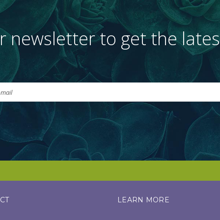
r newsletter to get the late
CT
LEARN MORE