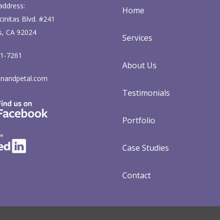
address:
Home
initas Blvd. #241
s, CA 92024
Services
71-7261
About Us
nandpetal.com
Testimonials
Portfolio
Case Studies
Contact