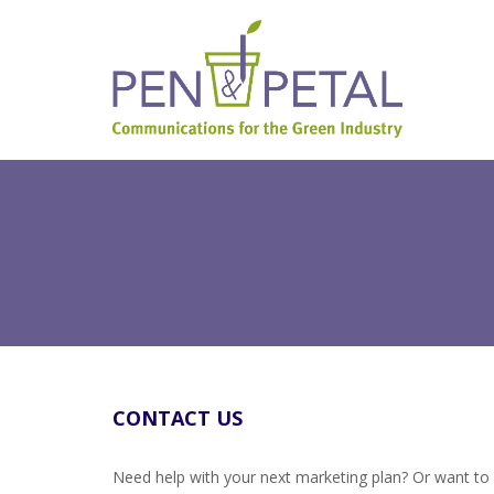
CONTACT US
Need help with your next marketing plan? Or want to 