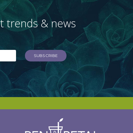
st trends & news