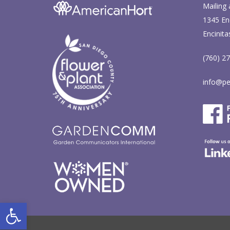
Mailing 
1345 Enc
Encinita
(760) 2
info@pe
Open toolbar