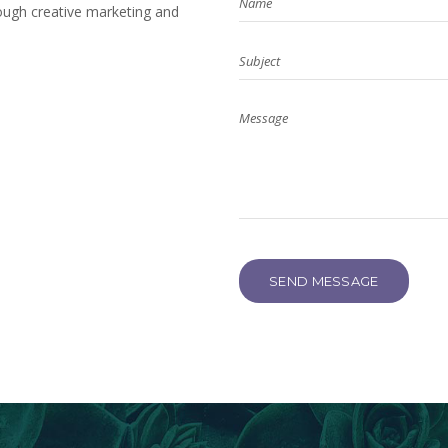
ough creative marketing and