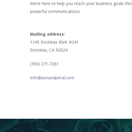
We’re here to help you reach your business goals thr
powerful communications.
Mailing address:
1345 Encinitas Blvd. #241
Encinitas, CA 92024
(760) 271-7261
info@penandpetal.com