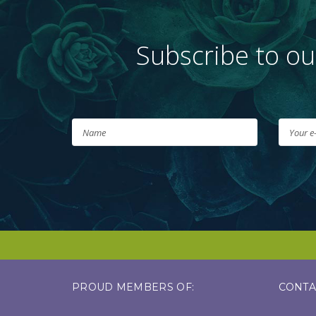
Subscribe to ou
PROUD MEMBERS OF:
CONTA