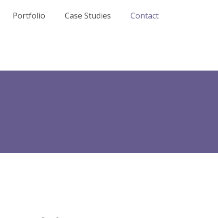
Portfolio
Case Studies
Contact