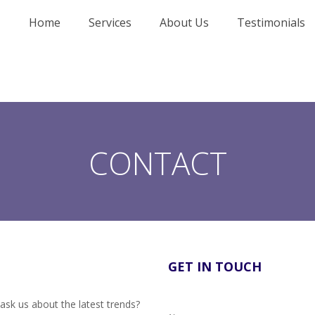
Home
Services
About Us
Testimonials
CONTACT
GET IN TOUCH
ask us about the latest trends?