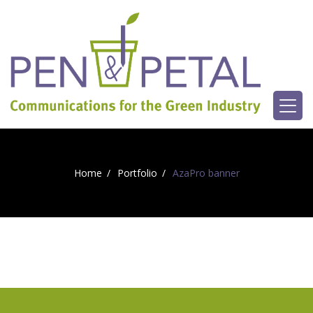
Home
Portfolio
AzaPro banner