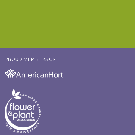
PROUD MEMBERS OF: