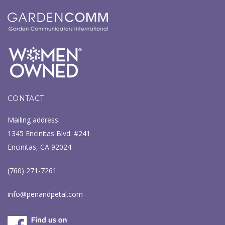
CONTACT
Mailing address:
1345 Encinitas Blvd. #241
Encinitas, CA 92024
(760) 271-7261
info@penandpetal.com