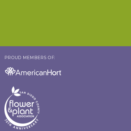
PROUD MEMBERS OF: