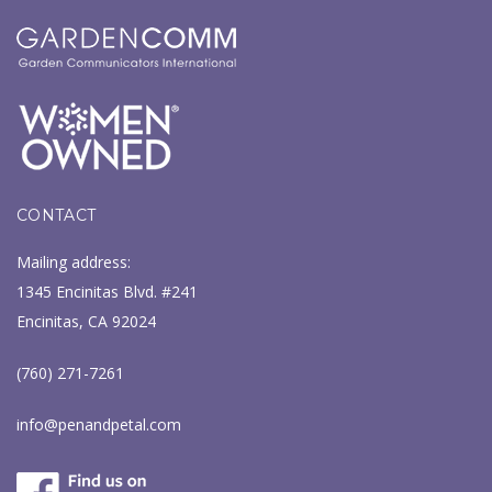
CONTACT
Mailing address:
1345 Encinitas Blvd. #241
Encinitas, CA 92024
(760) 271-7261
info@penandpetal.com