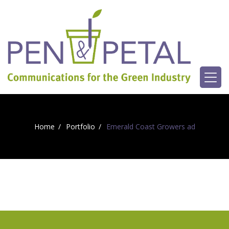
Home
Portfolio
Emerald Coast Growers ad