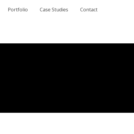
Portfolio
Case Studies
Contact