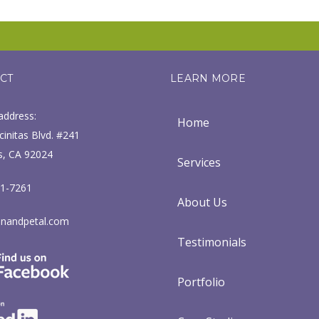
CT
LEARN MORE
address:
Home
initas Blvd. #241
s, CA 92024
Services
71-7261
About Us
nandpetal.com
Testimonials
Portfolio