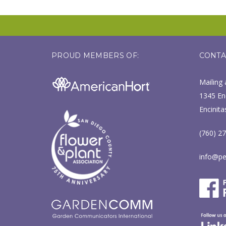
PROUD MEMBERS OF:
CONTA
Mailing 
1345 Enc
Encinita
(760) 2
info@pe