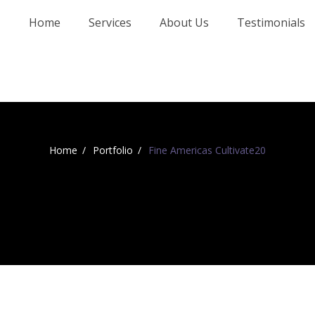
Home
Services
About Us
Testimonials
Home
Portfolio
Fine Americas Cultivate20