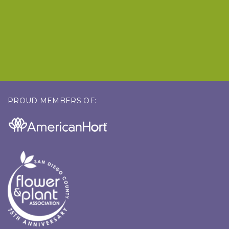
PROUD MEMBERS OF: