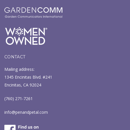
CONTACT
Mailing address:
1345 Encinitas Blvd. #241
Encinitas, CA 92024
(760) 271-7261
info@penandpetal.com