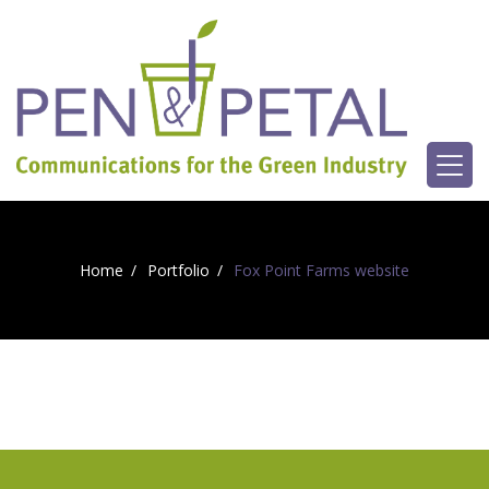
Home
Portfolio
Fox Point Farms website