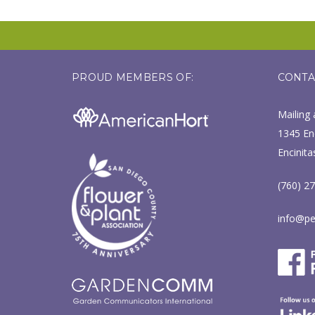
PROUD MEMBERS OF:
CONTA
Mailing 
1345 Enc
Encinita
(760) 2
info@pe