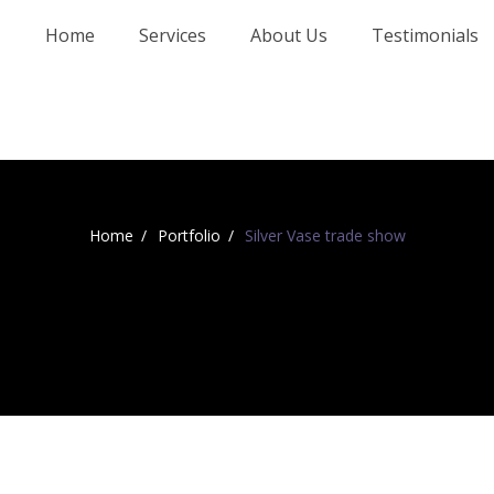
Home
Services
About Us
Testimonials
Home
Portfolio
Silver Vase trade show