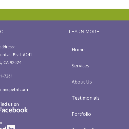
CT
LEARN MORE
address:
Home
initas Blvd. #241
s, CA 92024
Services
71-7261
About Us
nandpetal.com
Testimonials
Portfolio