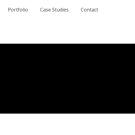
Portfolio
Case Studies
Contact