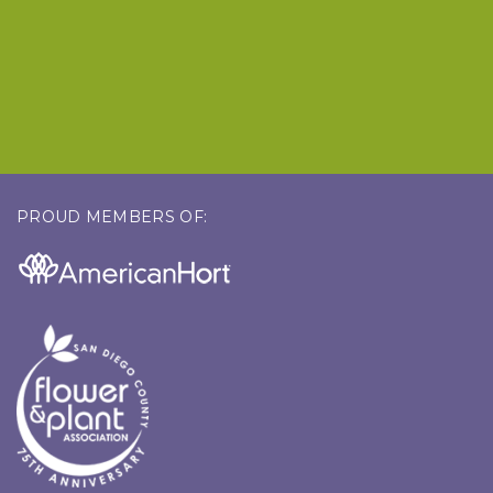
PROUD MEMBERS OF: