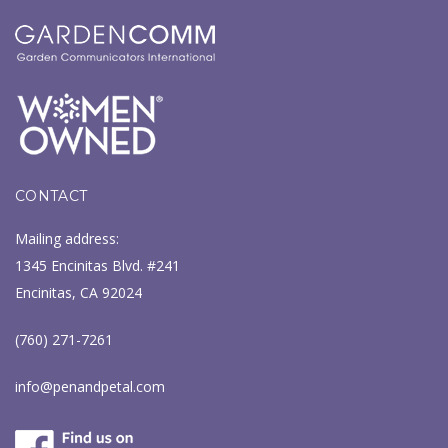
CONTACT
Mailing address:
1345 Encinitas Blvd. #241
Encinitas, CA 92024
(760) 271-7261
info@penandpetal.com