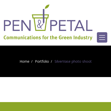
Home
Portfolio
SilverVase photo shoot